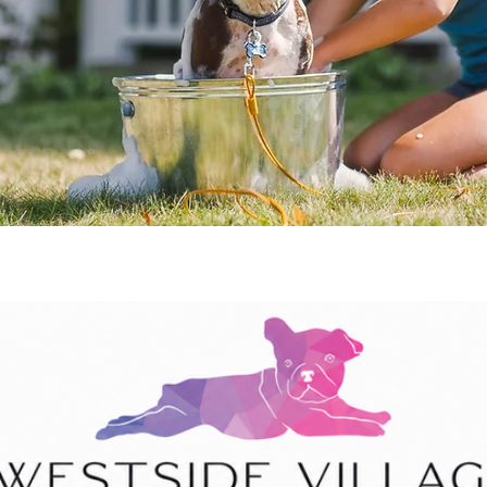
stside Village Animal H
os
Marietta Blvd NW, Suite 304, Atlanta, 