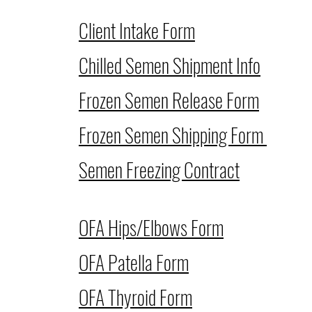
Client Intake Form
Chilled Semen Shipment Info
Frozen Semen Release Form
Frozen Semen Shipping Form
Semen Freezing Contract
OFA Hips/Elbows Form
OFA Patella Form
OFA Thyroid Form