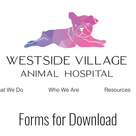
at We Do
Who We Are
Resources
Forms for Download