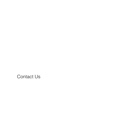
Contact Us