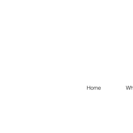
Home
Wh