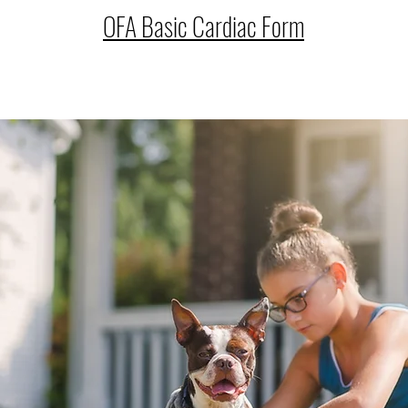
OFA Basic Cardiac Form