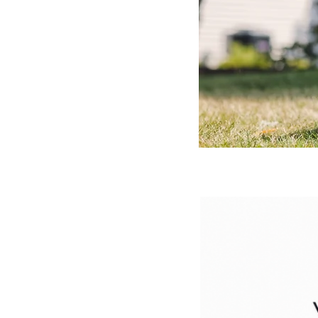
We
2250 