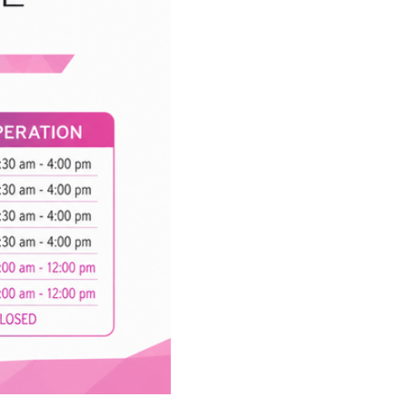
 Operation:
: