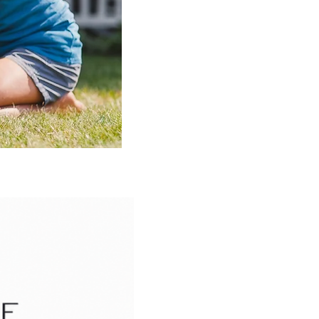
pital
GA 30318