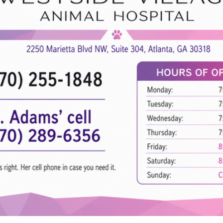
Hours of
Monday:
Tuesday:
Wednesday
Thursday:
Friday:
Saturday:
Sunday:
hello@westsidevillageah.com